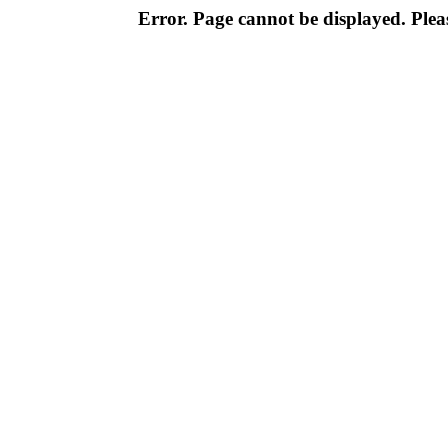
Error. Page cannot be displayed. Pleas